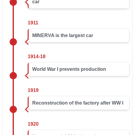
car
1911
MINERVA is the largest car
1914-18
World War I prevents production
1919
Reconstruction of the factory after WW I
1920