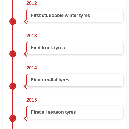
2012
First studdable winter tyres
2013
First truck tyres
2014
First run-flat tyres
2015
First all season tyres