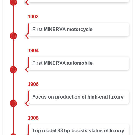
1902
First MINERVA motorcycle
1904
First MINERVA automobile
1906
Focus on production of high-end luxury
1908
Top model 38 hp boosts status of luxury