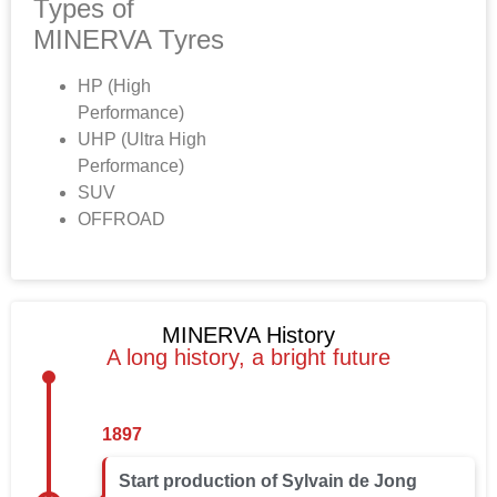
Types of
MINERVA Tyres
HP (High
Performance)
UHP (Ultra High
Performance)
SUV
OFFROAD
MINERVA History
A long history, a bright future
1897
Start production of Sylvain de Jong