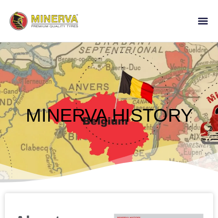
MINERVA HISTORY