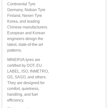
Continental Tyre
Germany, Nokian Tyre
Finland, Nexen Tyre
Korea, and leading
Chinese manufacturers.
European and Korean
engineers design the
latest, state-of-the-art
patterns.
MINERVA tyres are
certified by DOT, EU
LABEL, ISO, INMETRO,
GS, SASO, and others.
They are designed for
comfort, quietness,
handling, and fuel
efficiency.