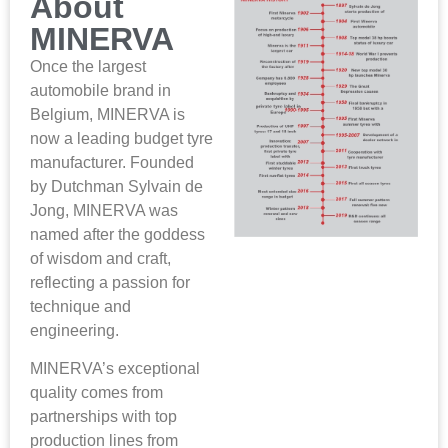
About
MINERVA
Once the largest
automobile brand in
Belgium, MINERVA is
now a leading budget tyre
manufacturer. Founded
by Dutchman Sylvain de
Jong, MINERVA was
named after the goddess
of wisdom and craft,
reflecting a passion for
technique and
engineering.
MINERVA’s exceptional
quality comes from
partnerships with top
production lines from