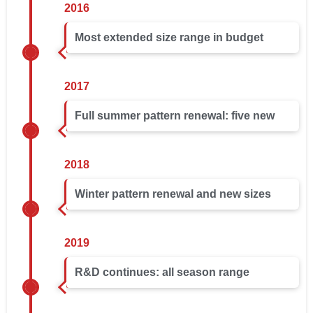
2016
Most extended size range in budget
2017
Full summer pattern renewal: five new
2018
Winter pattern renewal and new sizes
2019
R&D continues: all season range