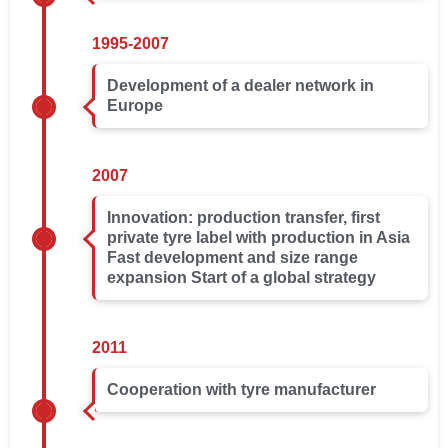
1995-2007
Development of a dealer network in
Europe
2007
Innovation: production transfer, first
private tyre label with production in Asia
Fast development and size range
expansion Start of a global strategy
2011
Cooperation with tyre manufacturer