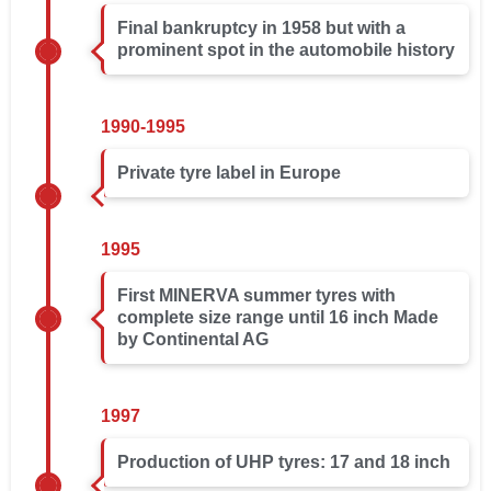
Final bankruptcy in 1958 but with a
prominent spot in the automobile history
1990-1995
Private tyre label in Europe
1995
First MINERVA summer tyres with
complete size range until 16 inch Made
by Continental AG
1997
Production of UHP tyres: 17 and 18 inch