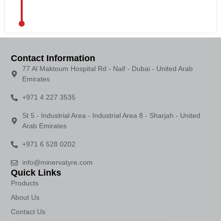
Contact Information
77 Al Maktoum Hospital Rd - Naif - Dubai - United Arab
Emirates
+971 4 227 3535
St 5 - Industrial Area - Industrial Area 8 - Sharjah - United
Arab Emirates
+971 6 528 0202
info@minervatyre.com
Quick Links
Products
About Us
Contact Us