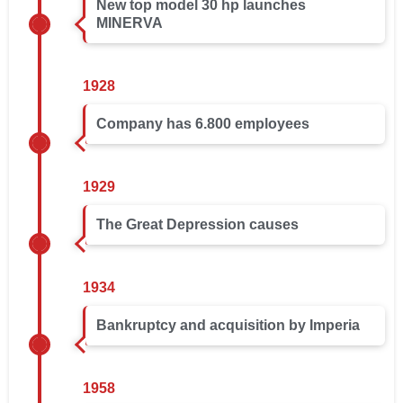
New top model 30 hp launches
MINERVA
1928
Company has 6.800 employees
1929
The Great Depression causes
1934
Bankruptcy and acquisition by Imperia
1958