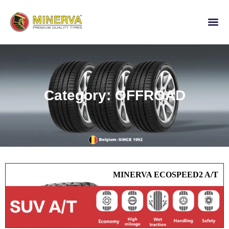
Category: OFFROAD
MINERVA ECOSPEED2 A/T