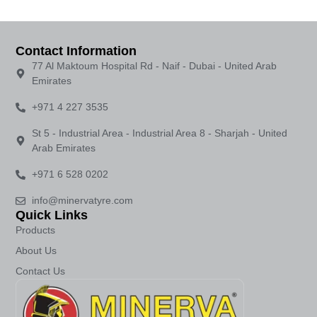
Contact Information
77 Al Maktoum Hospital Rd - Naif - Dubai - United Arab
Emirates
+971 4 227 3535
St 5 - Industrial Area - Industrial Area 8 - Sharjah - United
Arab Emirates
+971 6 528 0202
info@minervatyre.com
Quick Links
Products
About Us
Contact Us