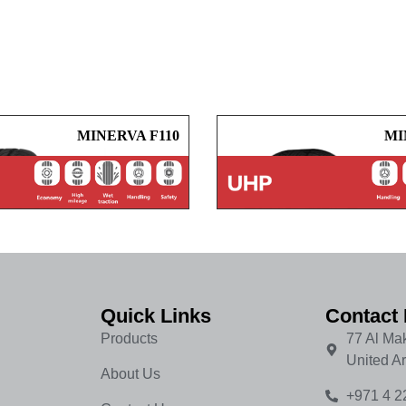
MINERVA F110
MI
Quick Links
Contact 
Products
77 Al Mak
United A
About Us
+971 4 2