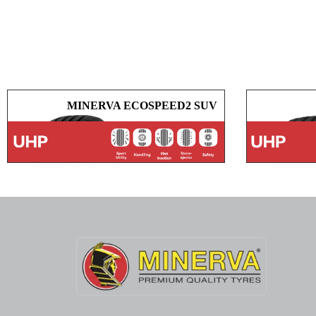
MINERVA ECOSPEED2 SUV