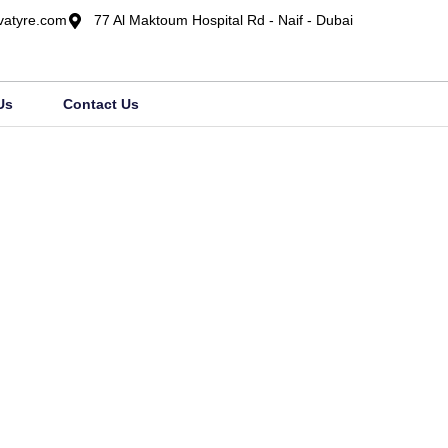
vatyre.com
77 Al Maktoum Hospital Rd - Naif - Dubai
Us
Contact Us
Category: UH