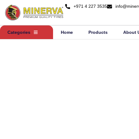
+971 4 227 3535
info@miner
Categories
Home
Products
About 