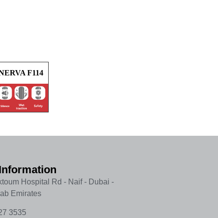
NERVA F114
Information
toum Hospital Rd - Naif - Dubai -
rab Emirates
27 3535