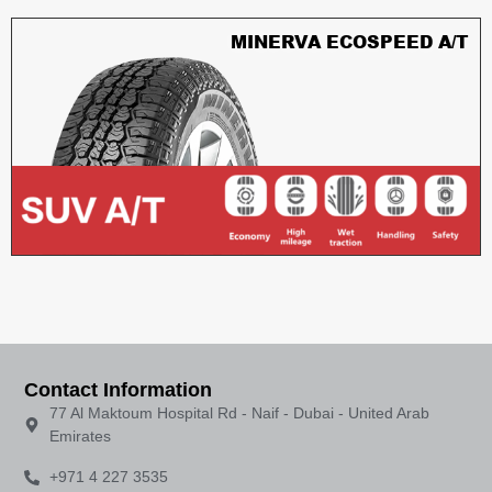
MINERVA ECOSPEED A/T
Contact Information
77 Al Maktoum Hospital Rd - Naif - Dubai - United Arab
Emirates
+971 4 227 3535