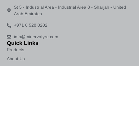
St 5 - Industrial Area - Industrial Area 8 - Sharjah - United
Arab Emirates
+971 6 528 0202
info@minervatyre.com
Quick Links
Products
About Us
Contact Us
Crafting excellence in tyres with a legacy of over 100 years in
automotive innovation.
© 2026 All Rights Reserved.