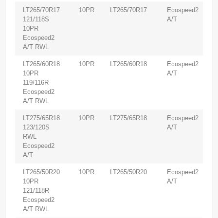
LT265/70R17
10PR
LT265/70R17
Ecospeed2
6
121/118S
A/T
10PR
Ecospeed2
A/T RWL
LT265/60R18
10PR
LT265/60R18
Ecospeed2
5
10PR
A/T
119/116R
Ecospeed2
A/T RWL
LT275/65R18
10PR
LT275/65R18
Ecospeed2
5
123/120S
A/T
RWL
Ecospeed2
A/T
LT265/50R20
10PR
LT265/50R20
Ecospeed2
5
10PR
A/T
121/118R
Ecospeed2
A/T RWL