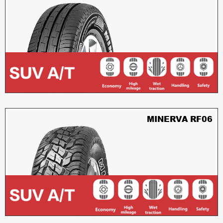
MINERVA RF06