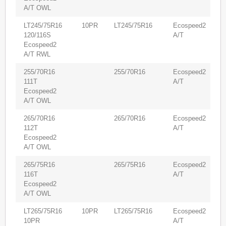
A/T OWL
LT245/75R16
10PR
LT245/75R16
Ecospeed2
6
120/116S
A/T
Ecospeed2
A/T RWL
255/70R16
255/70R16
Ecospeed2
6
111T
A/T
Ecospeed2
A/T OWL
265/70R16
265/70R16
Ecospeed2
6
112T
A/T
Ecospeed2
A/T OWL
265/75R16
265/75R16
Ecospeed2
6
116T
A/T
Ecospeed2
A/T OWL
LT265/75R16
10PR
LT265/75R16
Ecospeed2
5
10PR
A/T