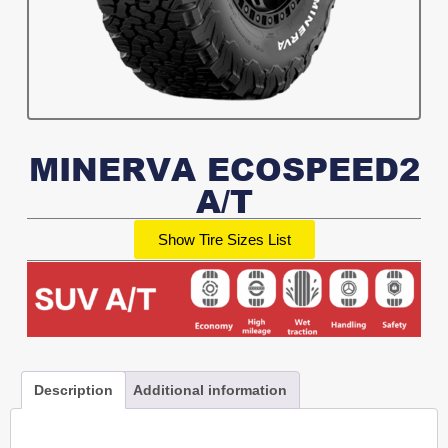
MINERVA ECOSPEED2
A/T
Show Tire Sizes List
Description
Additional information