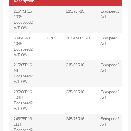
Description
(
Product
V
PR
Size
Pattern
215/75R15
215/75R15
Ecospeed2
9
Description
(
100S
A/T
Ecospeed2
A/T OWL
30X9.5R15
6PR
30X9.50R15LT
Ecospeed2
6
104S
A/T
Ecospeed2
A/T OWL
215/65R16
215/65R16
Ecospeed2
9
98T
A/T
Ecospeed2
A/T OWL
235/60R16
235/60R16
Ecospeed2
8
104H
A/T
Ecospeed2
A/T OWL
245/75R16
245/75R16
Ecospeed2
6
111T
A/T
Ecospeed2