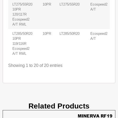
LT275/55R20
10PR
LT275/55R20
Ecospeed2
4
10PR
A/T
120/117R
Ecospeed2
A/T RWL
LT285/50R20
10PR
LT285/50R20
Ecospeed2
4
10PR
A/T
119/116R
Ecospeed2
A/T RWL
Showing 1 to 20 of 20 entries
Related Products
MINERVA RF19