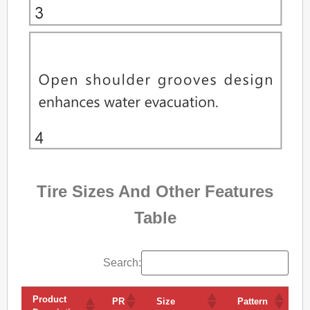
Tire Sizes And Other Features
Table
Search:
Product
V
PR
Size
Pattern