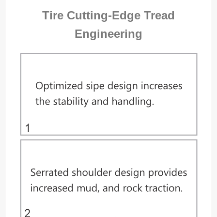
Tire Cutting-Edge Tread
Engineering