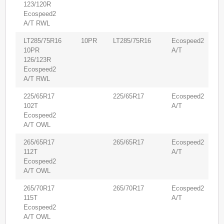
123/120R
Ecospeed2
A/T RWL
LT285/75R16
10PR
LT285/75R16
Ecospeed2
5
10PR
A/T
126/123R
Ecospeed2
A/T RWL
225/65R17
225/65R17
Ecospeed2
8
102T
A/T
Ecospeed2
A/T OWL
265/65R17
265/65R17
Ecospeed2
6
112T
A/T
Ecospeed2
A/T OWL
265/70R17
265/70R17
Ecospeed2
5
115T
A/T
Ecospeed2
A/T OWL