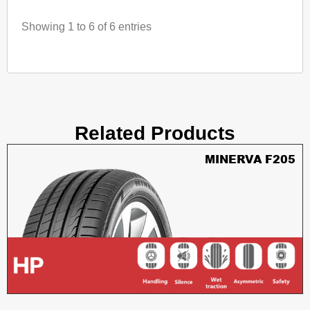
Showing 1 to 6 of 6 entries
Related Products
MINERVA F205