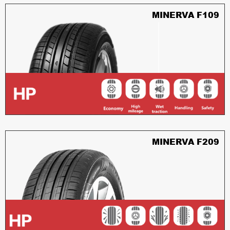
MINERVA F109
MINERVA F209