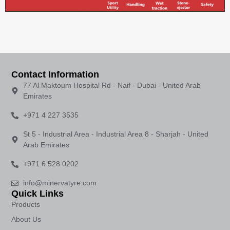
Contact Information
77 Al Maktoum Hospital Rd - Naif - Dubai - United Arab
Emirates
+971 4 227 3535
St 5 - Industrial Area - Industrial Area 8 - Sharjah - United
Arab Emirates
+971 6 528 0202
info@minervatyre.com
Quick Links
Products
About Us