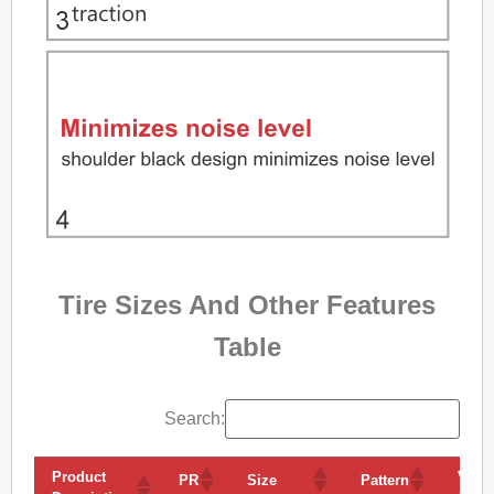
Tire Sizes And Other Features
Table
Search:
Product
Volu
PR
Size
Pattern