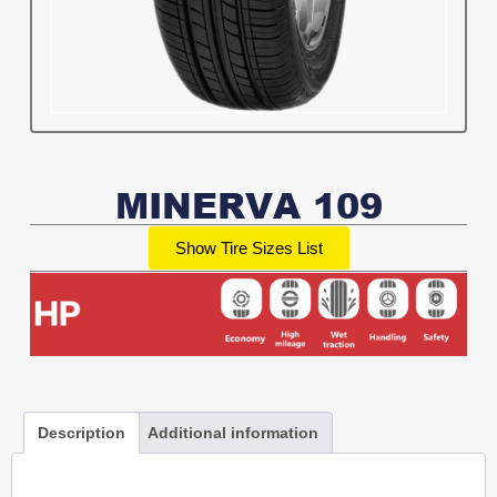
MINERVA 109
Show Tire Sizes List
Description
Additional information