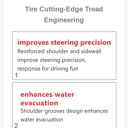
Tire Cutting-Edge Tread
Engineering