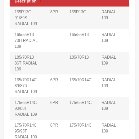
Description
(m3)
Product
Volu
PR
Size
Pattern
155R13C
8PR
155R13C
RADIAL
1,900
Description
(m3)
91/89S
109
RADIAL 109
165/55R13
165/55R13
RADIAL
2,000
70H RADIAL
109
109
185/70R13
185/70R13
RADIAL
1,530
86T RADIAL
109
109
165/70R14C
6PR
165/70R14C
RADIAL
1,750
89/87R
109
RADIAL 109
175/65R14C
6PR
175/65R14C
RADIAL
1,620
90/88T
109
RADIAL 109
175/70R14C
6PR
175/70R14C
RADIAL
1,650
95/93T
109
RADIAL 109